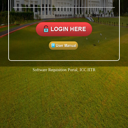
Software Requisition Portal, ICC IITR