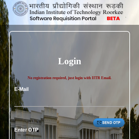
Login
No registration required, just login with IITR Email.
E-Mail
Enter OTP