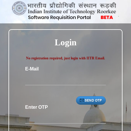
Login
No registration required, just login with IITR Email.
E-Mail
Enter OTP