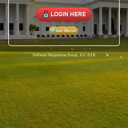
Software Requisition Portal, ICC IITR